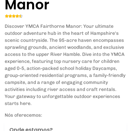
Manor
Discover YMCA Fairthorne Manor: Your ultimate
outdoor adventure hub in the heart of Hampshire's
scenic countryside. The 95-acre haven encompasses
sprawling grounds, ancient woodlands, and exclusive
access to the upper River Hamble. Dive into the YMCA
experience, featuring top nursery care for children
aged 0-5, action-packed school holiday Daycamps,
group-oriented residential programs, a family-friendly
campsite, and a range of engaging community
activities including river access and craft rentals.
Your gateway to unforgettable outdoor experiences
starts here.
Nós oferecemos:
Onde estamos?