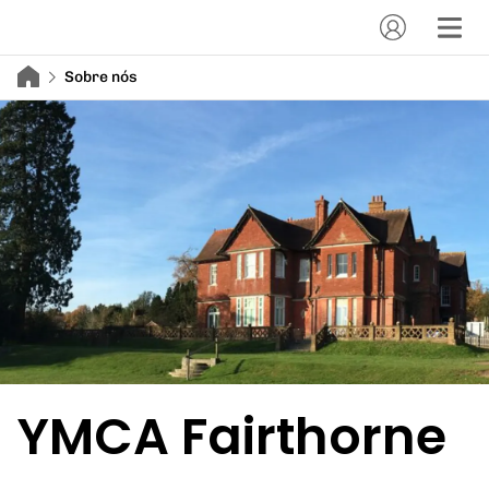
Sobre nós
YMCA Fairthorne