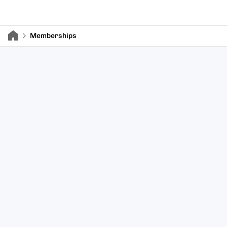
Memberships