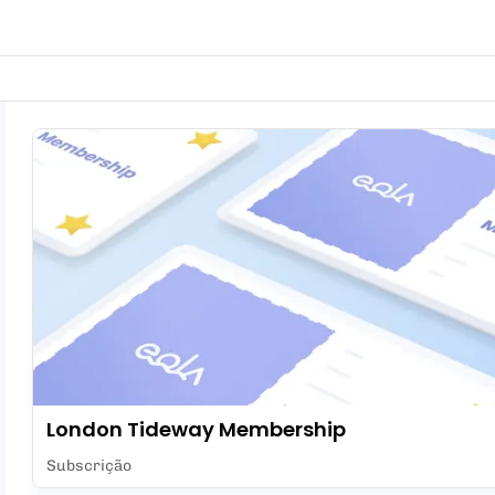
London Tideway Membership
Subscrição