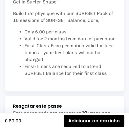
Get in Surfer Shape!
Build that physique with our SURFSET Pack of
10 sessions of SURFSET Balance, Core,
Only 6.00 per class
Valid for 2 months from date of purchase
First-Class-Free promotion valid for first-
timers – your first class will not be
charged
First-timers are required to attend
SURFSET Balance for their first class
Resgatar este passe
10
Este passe pode ser resgatado
vezes nas
atividades listadas abaixo
:
Adicionar ao carrinho
£ 60,00