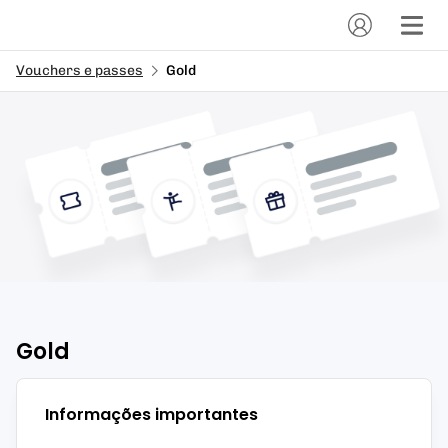
Vouchers e passes
Gold
Gold
Informações importantes