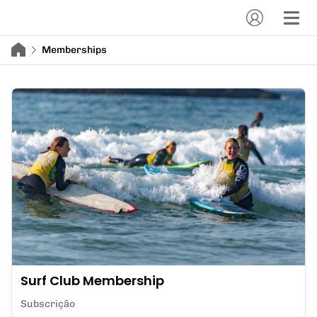
Memberships
Surf Club Membership
Subscrição