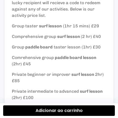
lucky recipient will recieve a code to redeem
against any of our activities. Below is our
activity price list.
Group taster
surf lesson
(1hr 15 mins) £29
Comprehensive group
surf lesson
(2 hr) £40
Group
paddle board
taster lesson (1hr) £30
Comrehensive group
paddle board lesson
(2hr) £45
Private beginner or improver
surf lesson
2hr)
£85
Private intermediate to advanced
surf lesson
(2hr) £100
Private
paddle board
taster lesson (1hr) £60
Adicionar ao carrinho