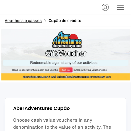
Vouchers e passes
Cupão de crédito
AberAdventures
Cupão
Choose cash value vouchers in any
denomination to the value of an activity. The