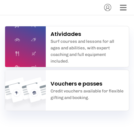
Atividades
Surf courses and lessons for all
ages and abilities, with expert
coaching and full equipment
included.
Vouchers e passes
Credit vouchers available for flexible
gifting and booking.