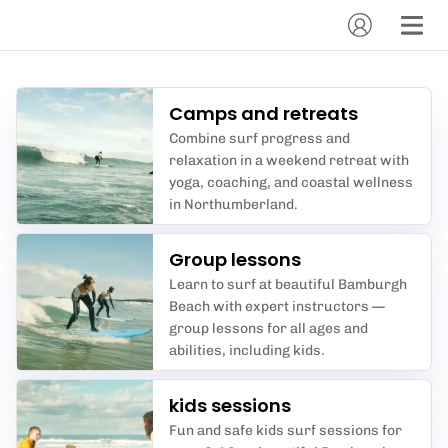
Camps and retreats
Combine surf progress and
relaxation in a weekend retreat with
yoga, coaching, and coastal wellness
in Northumberland.
Group lessons
Learn to surf at beautiful Bamburgh
Beach with expert instructors —
group lessons for all ages and
abilities, including kids.
kids sessions
Fun and safe kids surf sessions for