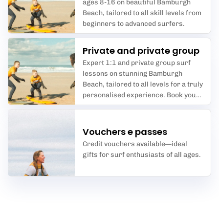
ages 8-16 on beautiful Bamburgh
Beach, tailored to all skill levels from
beginners to advanced surfers.
Private and private group
Expert 1:1 and private group surf
lessons on stunning Bamburgh
Beach, tailored to all levels for a truly
personalised experience. Book your
perfect wave today!
Vouchers e passes
Credit vouchers available—ideal
gifts for surf enthusiasts of all ages.