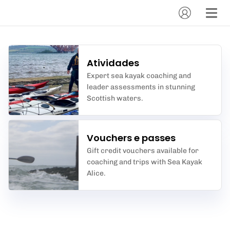
Atividades
Expert sea kayak coaching and
leader assessments in stunning
Scottish waters.
Vouchers e passes
Gift credit vouchers available for
coaching and trips with Sea Kayak
Alice.