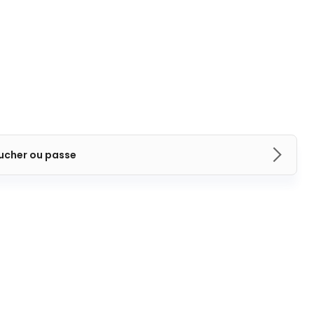
ucher ou passe