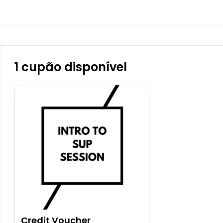
1 cupão disponível
Credit Voucher