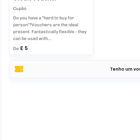
Cupão
Do you have a "hard to buy for
person"?Vouchers are the ideal
present. Fantastically flexible - they
can be used with...
£ 5
De
Tenho um vo