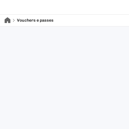
Vouchers e passes