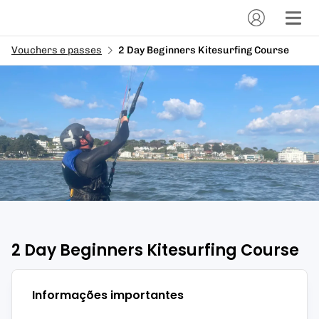
Vouchers e passes
2 Day Beginners Kitesurfing Course
2 Day Beginners Kitesurfing Course
Informações importantes