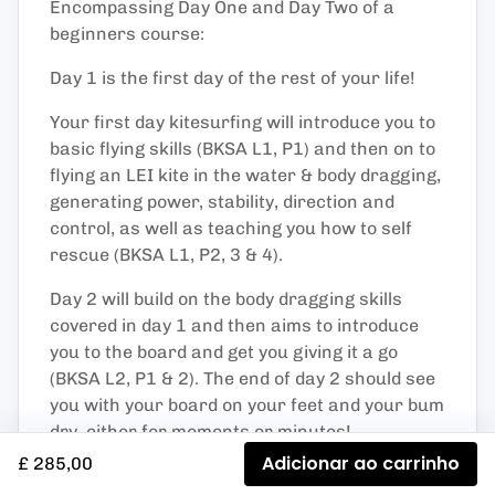
Encompassing Day One and Day Two of a
beginners course:
Day 1 is the first day of the rest of your life!
Your first day kitesurfing will introduce you to
basic flying skills (BKSA L1, P1) and then on to
flying an LEI kite in the water & body dragging,
generating power, stability, direction and
control, as well as teaching you how to self
rescue (BKSA L1, P2, 3 & 4).
Day 2 will build on the body dragging skills
covered in day 1 and then aims to introduce
you to the board and get you giving it a go
(BKSA L2, P1 & 2). The end of day 2 should see
you with your board on your feet and your bum
dry, either for moments or minutes!
Adicionar ao carrinho
£ 285,00