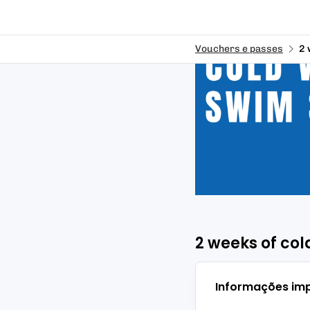
Vouchers e passes
2 
2 weeks of co
Informações im