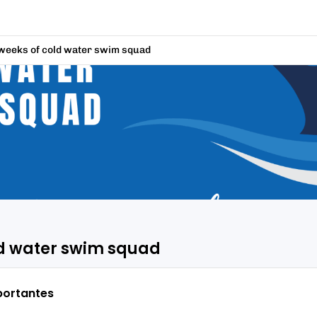
weeks of cold water swim squad
ld water swim squad
portantes