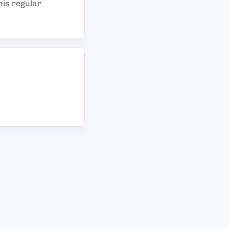
his regular