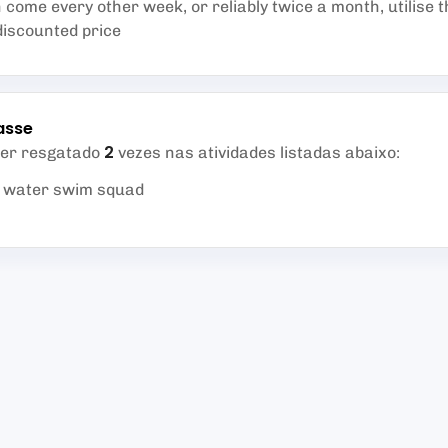
come every other week, or reliably twice a month, utilise t
discounted price
asse
2
ser resgatado
vezes nas atividades listadas abaixo
:
d water swim squad