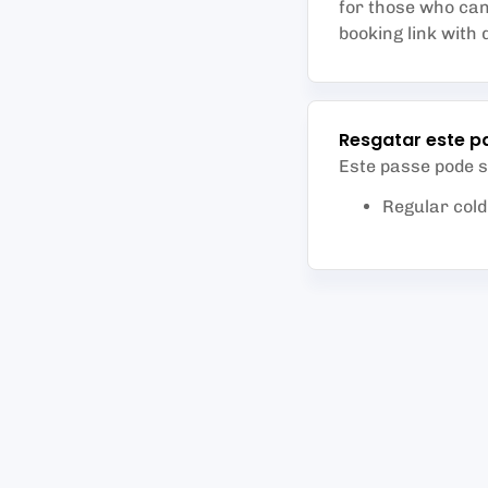
for those who can 
booking link with 
Resgatar este p
Este passe pode 
Regular col