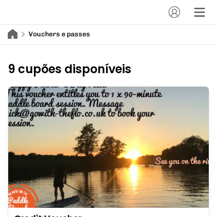
Vouchers e passes
9 cupões disponíveis