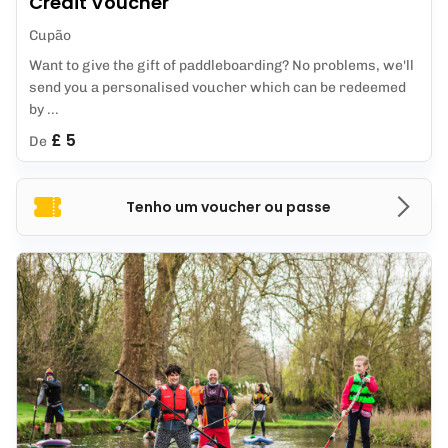
Credit Voucher
Cupão
Want to give the gift of paddleboarding? No problems, we'll
send you a personalised voucher which can be redeemed
by ...
£ 5
De
Tenho um voucher ou passe