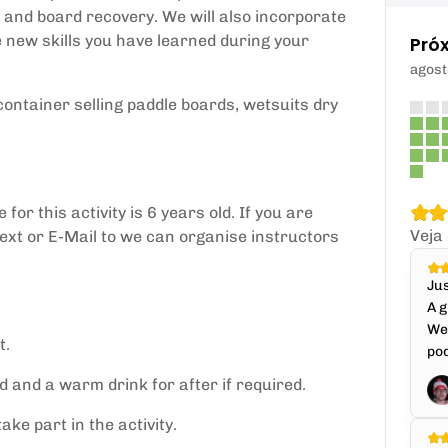
, and board recovery. We will also incorporate
e new skills you have learned during your
Pró
agost
ontainer selling paddle boards, wetsuits dry
or this activity is 6 years old. If you are
Veja
text or E-Mail to we can organise instructors
Jus
A g
We 
t.
pod
 and a warm drink for after if required.
ke part in the activity.