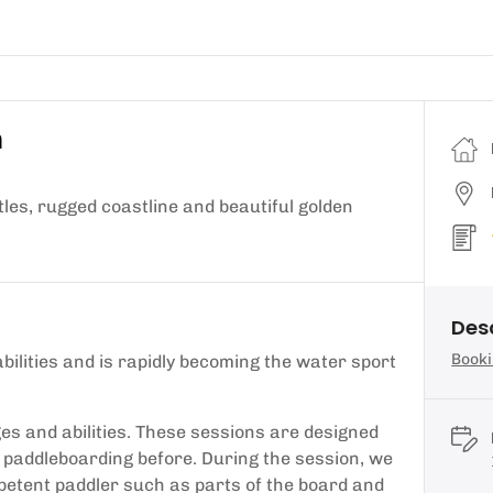
n
es, rugged coastline and beautiful golden
Des
Booki
abilities and is rapidly becoming the water sport
es and abilities. These sessions are designed
 paddleboarding before. During the session, we
mpetent paddler such as parts of the board and