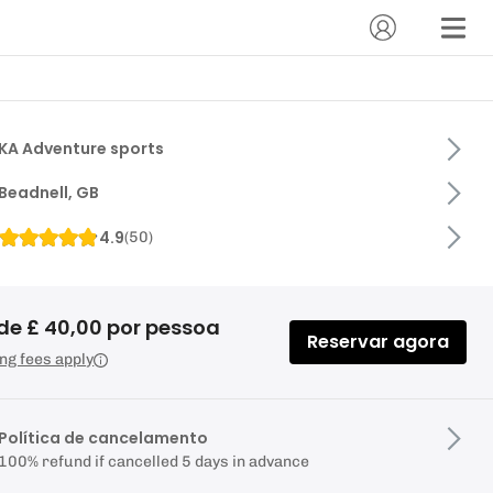
KA Adventure sports
Beadnell, GB
4.9
(
50
)
de £ 40,00 por pessoa
Reservar agora
ng fees apply
Política de cancelamento
100% refund if cancelled 5 days in advance