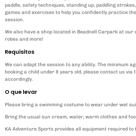
paddle, safety techniques, standing up, paddling strokes
games and exercises to help you confidently practice th
session.
We also have a shop located in Beadnell Carpark at our c
robes and more!
Requisitos
We can adapt the session to any ability. The minimum age f
booking a child under 8 years old, please contact us via 
accordingly.
O que levar
Please bring a swimming costume to wear under wet sui
Bring the usual sun cream, water, warm clothes and food
KA Adventure Sports provides all equipment required to ta