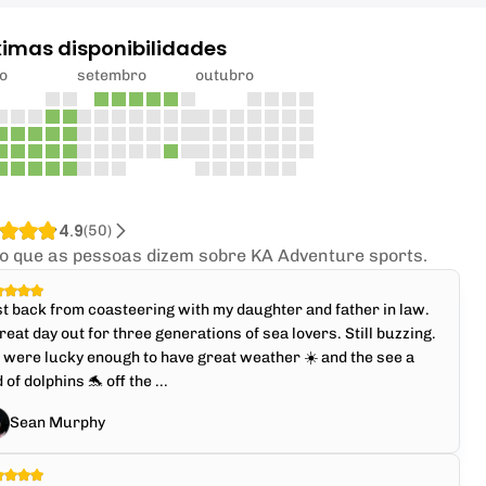
ximas disponibilidades
o
setembro
outubro
4.9
(
50
)
 o que as pessoas dizem sobre KA Adventure sports.
t back from coasteering with my daughter and father in law.
reat day out for three generations of sea lovers. Still buzzing.
were lucky enough to have great weather ☀️ and the see a
 of dolphins 🐬 off the ...
Sean Murphy