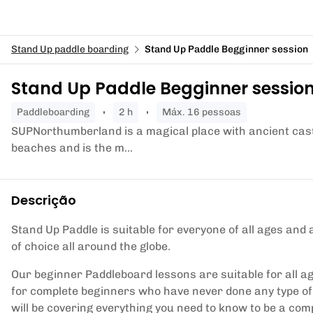
Stand Up paddle boarding
Stand Up Paddle Begginner session
Stand Up Paddle Begginner sessio
paddleboarding
2 h
Máx. 16 pessoas
SUPNorthumberland is a magical place with ancient castl
beaches and is the m...
Descrição
Stand Up Paddle is suitable for everyone of all ages and 
of choice all around the globe.
Our beginner Paddleboard lessons are suitable for all ag
for complete beginners who have never done any type of
will be covering everything you need to know to be a co