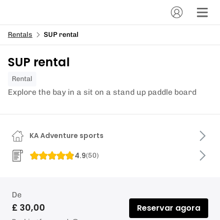
Rentals
SUP rental
SUP rental
Rental
Explore the bay in a sit on a stand up paddle board
KA Adventure sports
4.9
(
50
)
De
£ 30,00
Reservar agora