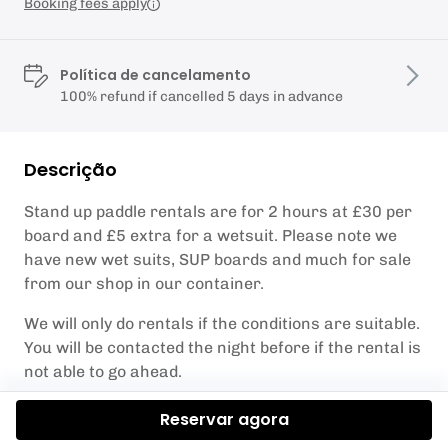
Booking fees apply
Política de cancelamento
100% refund if cancelled 5 days in advance
Descrição
Stand up paddle rentals are for 2 hours at £30 per
board and £5 extra for a wetsuit. Please note we
have new wet suits, SUP boards and much for sale
from our shop in our container.
We will only do rentals if the conditions are suitable.
You will be contacted the night before if the rental is
not able to go ahead.
You will be given a buoyancy aid and detailed safety
Reservar agora
brief by one of the KA Adventure Sports staff and