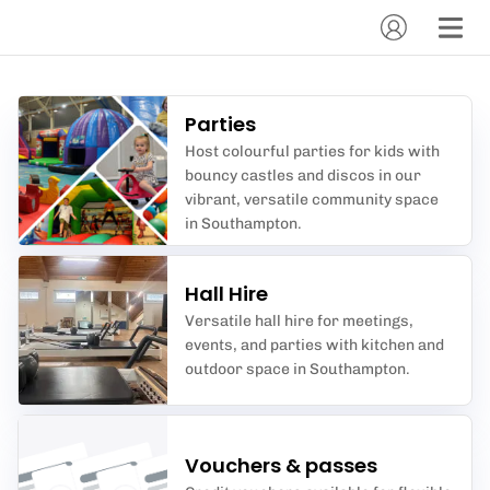
Parties
Host colourful parties for kids with
bouncy castles and discos in our
vibrant, versatile community space
in Southampton.
Hall Hire
Versatile hall hire for meetings,
events, and parties with kitchen and
outdoor space in Southampton.
Vouchers & passes