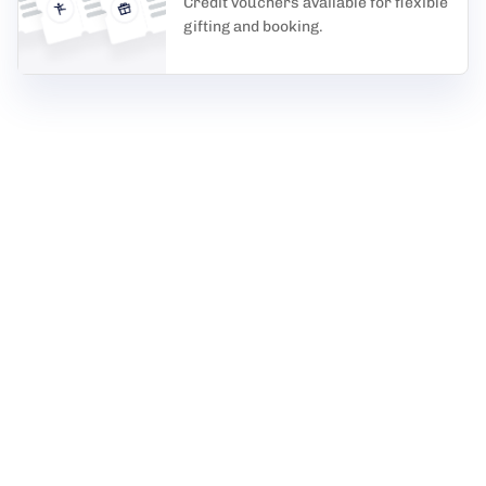
Credit vouchers available for flexible
gifting and booking.