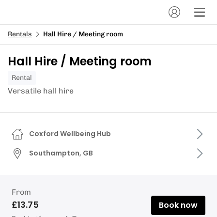
Rentals
Hall Hire / Meeting room
Hall Hire / Meeting room
Rental
Versatile hall hire
Coxford Wellbeing Hub
Southampton, GB
From
£13.75
Book now