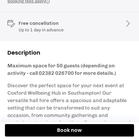
Booking fees apply
Free cancellation
Up to 1 day in advance
Description
Maximum space for 50 guests (depending on
activity - call 02382 026700 for more details.)
Discover the perfect space for your next event at
Coxford Wellbeing Hub in Southampton! Our
versatile hall hire offers a spacious and adaptable
setting that can be transformed to suit any
occasion, from community gatherings and
workshops to private functions, fitness classes and
Book now
corporate meetings.