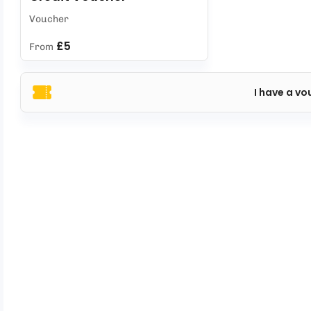
Voucher
£5
From
I have a vo