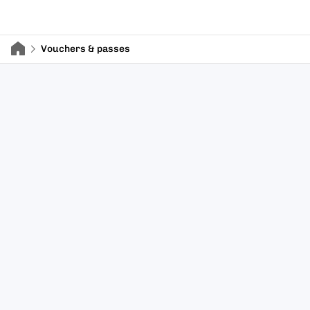
Vouchers & passes