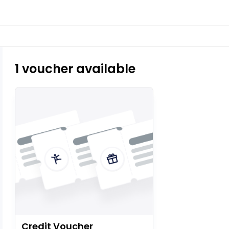
1 voucher available
Credit Voucher