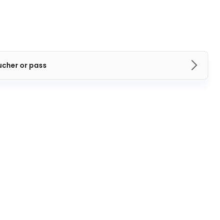
ucher or pass