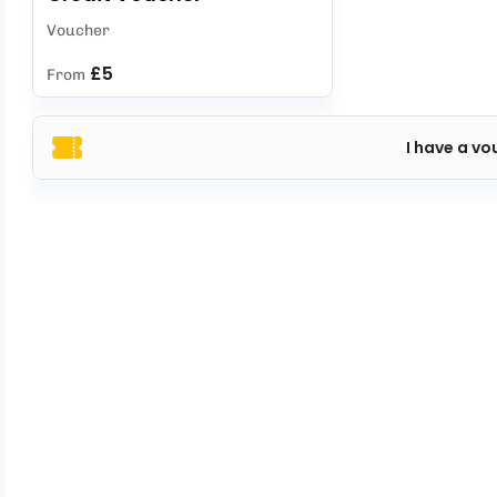
Voucher
£5
From
I have a vo