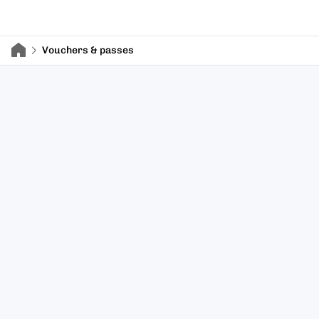
Vouchers & passes