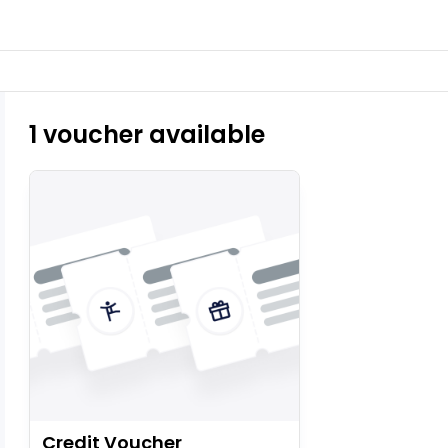
1 voucher available
Credit Voucher