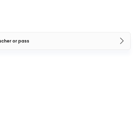
ucher or pass