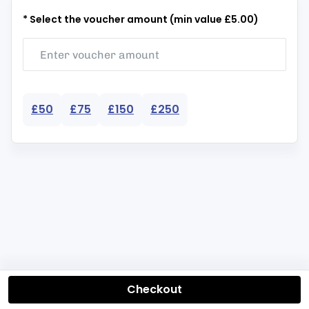
* Select the voucher amount (min value £5.00)
£50
£75
£150
£250
Checkout