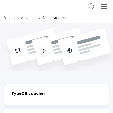
Vouchers & passes
Credit voucher
TypeDB
voucher