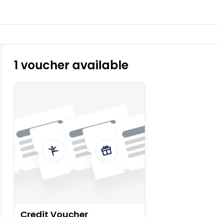
1 voucher available
Credit Voucher