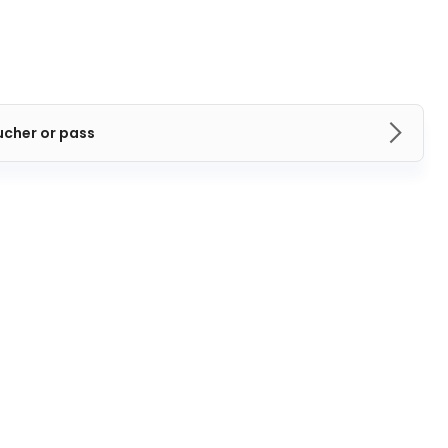
ucher or pass