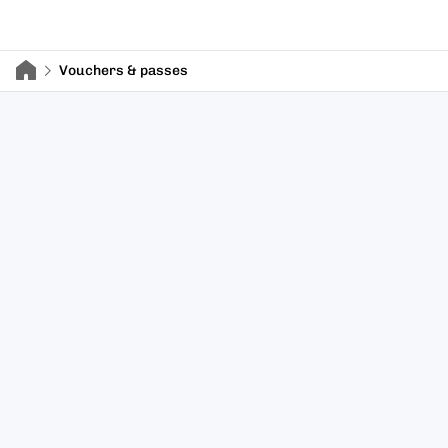
Vouchers & passes