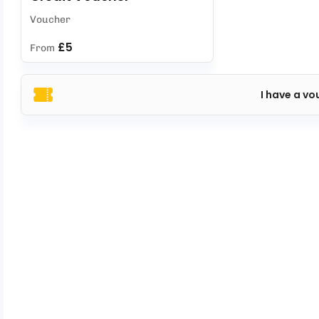
Voucher
£5
From
I have a vo