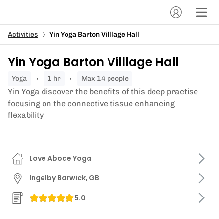
Activities
Yin Yoga Barton Villlage Hall
Yin Yoga Barton Villlage Hall
yoga
1 hr
Max 14 people
Yin Yoga discover the benefits of this deep practise
focusing on the connective tissue enhancing
flexability
Love Abode Yoga
Ingelby Barwick, GB
5.0