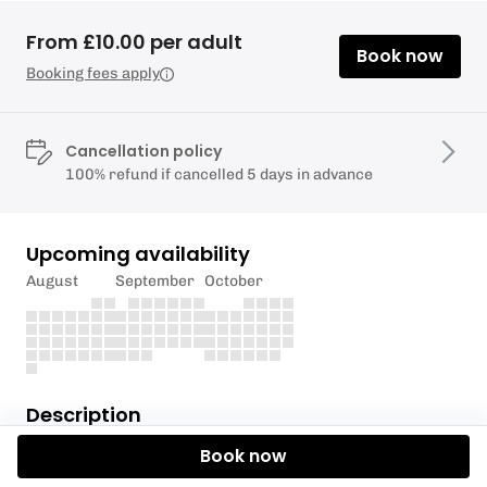
From £10.00 per adult
Book now
Booking fees apply
Cancellation policy
100% refund if cancelled 5 days in advance
Upcoming availability
August
September
October
Description
Book now
Yin Yoga