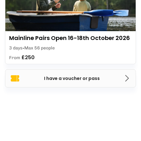
Mainline Pairs Open 16-18th October 2026
3 days
Max 56 people
£250
From
I have a voucher or pass