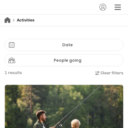
Activities
Date
People going
1 results
Clear filters