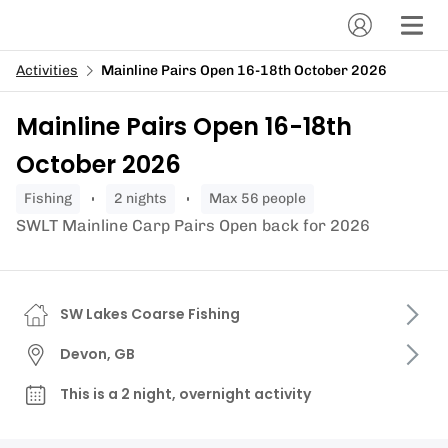
Activities
Mainline Pairs Open 16-18th October 2026
Mainline Pairs Open 16-18th
October 2026
fishing
2 nights
Max 56 people
SWLT Mainline Carp Pairs Open back for 2026
SW Lakes Coarse Fishing
Devon, GB
This is a 2 night, overnight activity