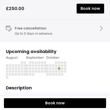
£250.00
Book now
Free cancellation
Up to 2 days in advance
Upcoming availability
August
September
October
Description
The Mainline Baits Carp Pairs competitions are held
Book now
at our 81 acre fishery, Upper Tamar Lake. The
competitions are generously sponsored by carp