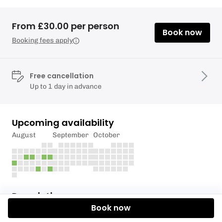
From £30.00 per person
Book now
Booking fees apply
Free cancellation
Up to 1 day in advance
Upcoming availability
August
September
October
Description
Book now
Experience the beauty of Northumberland from the