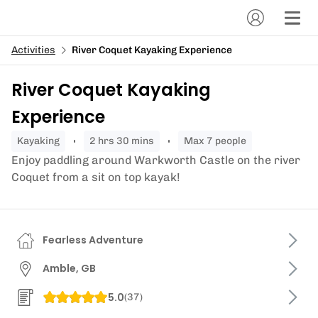
Activities
River Coquet Kayaking Experience
River Coquet Kayaking
Experience
kayaking
2 hrs 30 mins
Max 7 people
Enjoy paddling around Warkworth Castle on the river
Coquet from a sit on top kayak!
Fearless Adventure
Amble, GB
5.0
(
37
)