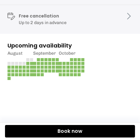
Free cancellation
Up to 2 days in advance
Upcoming availability
August
September
October
Book now