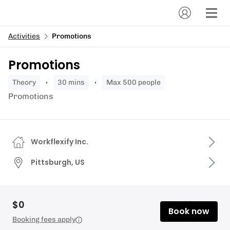
Activities
Promotions
Promotions
theory
30 mins
Max 500 people
Promotions
Workflexify Inc.
Pittsburgh, US
$0
Book now
Booking fees apply