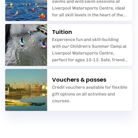
swims and wild swim sessions at
Liverpool Watersports Centre, ideal
for all skill levels in the heart of the
city.
Tuition
Experience fun and skill-building
with our Children's Summer Camp at
Liverpool Watersports Centre,
perfect for ages 10-13. Safe, friendly
coaching in kayaking,
paddleboarding and more at
Vouchers & passes
Liverpool Waterfront.
Credit vouchers available for flexible
gift options on all activities and
courses.