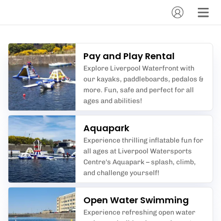
Pay and Play Rental
Explore Liverpool Waterfront with
our kayaks, paddleboards, pedalos &
more. Fun, safe and perfect for all
ages and abilities!
Aquapark
Experience thrilling inflatable fun for
all ages at Liverpool Watersports
Centre's Aquapark – splash, climb,
and challenge yourself!
Open Water Swimming
Experience refreshing open water