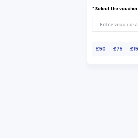
* Select the vouche
£50
£75
£1