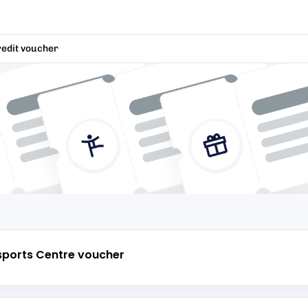
redit voucher
sports Centre
voucher