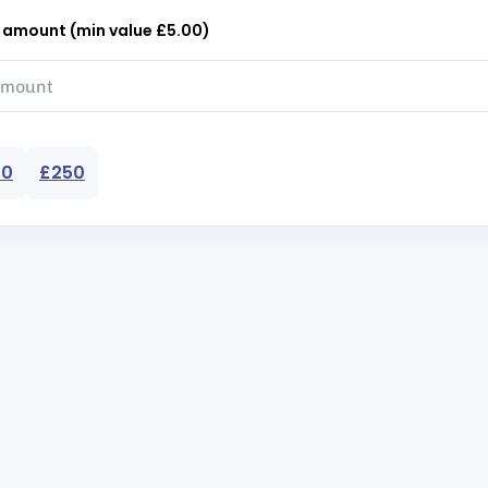
r amount (min value £5.00)
50
£250