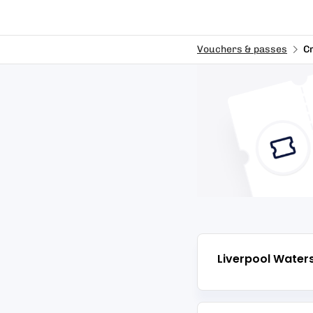
Vouchers & passes
C
Liverpool Water