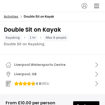
Activities
Double Sit on Kayak
Double Sit on Kayak
kayaking
1 hr
Max 8 people
Double Sit on Kayaking
Liverpool Watersports Centre
Liverpool, GB
4.8
(
301
)
From £10.00 per person