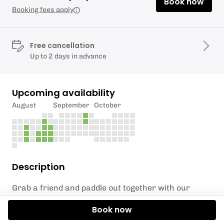
Book now
Booking fees apply
Free cancellation
Up to 2 days in advance
Upcoming availability
August
September
October
Description
Grab a friend and paddle out together with our
Double Sit-On Kayak experience at Liverpool
Book now
Watersports Centre! Perfect for beginners and
seasoned paddlers alike, this one-hour session lets