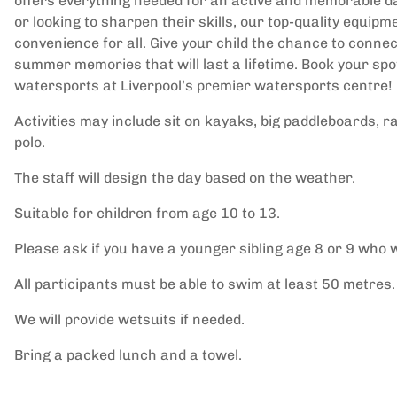
offers everything needed for an active and memorable da
or looking to sharpen their skills, our top-quality equip
convenience for all. Give your child the chance to conne
summer memories that will last a lifetime. Book your sp
watersports at Liverpool’s premier watersports centre!
Activities may include sit on kayaks, big paddleboards,
polo.
The staff will design the day based on the weather.
Suitable for children from age 10 to 13.
Please ask if you have a younger sibling age 8 or 9 who w
All participants must be able to swim at least 50 metres.
We will provide wetsuits if needed.
Bring a packed lunch and a towel.