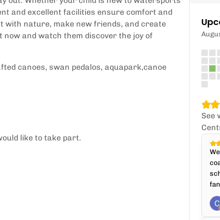
y out. Whether your child is new to watersports
ment and excellent facilities ensure comfort and
Upc
ct with nature, make new friends, and create
Augu
ot now and watch them discover the joy of
 rafted canoes, swan pedalos, aquapark,canoe
See 
Cent
ould like to take part.
We'
coa
sch
fan