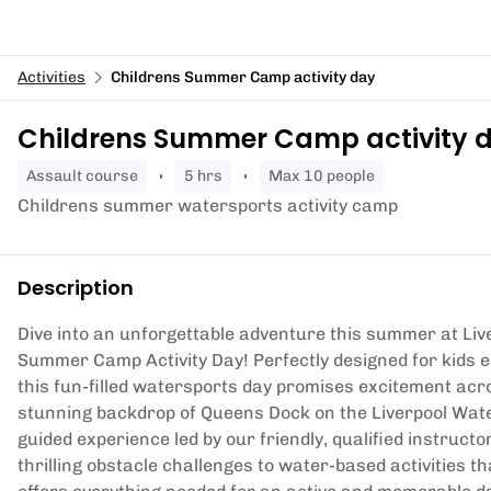
Activities
Childrens Summer Camp activity day
Childrens Summer Camp activity 
assault course
5 hrs
Max 10 people
Childrens summer watersports activity camp
Description
Dive into an unforgettable adventure this summer at Liv
Summer Camp Activity Day! Perfectly designed for kids e
this fun-filled watersports day promises excitement acr
stunning backdrop of Queens Dock on the Liverpool Water
guided experience led by our friendly, qualified instruc
thrilling obstacle challenges to water-based activities 