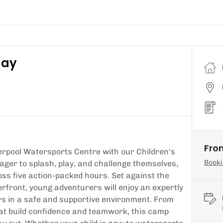
day
Fro
erpool Watersports Centre with our Children's
Booki
ager to splash, play, and challenge themselves,
oss five action-packed hours. Set against the
front, young adventurers will enjoy an expertly
tors in a safe and supportive environment. From
that build confidence and teamwork, this camp