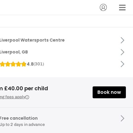
Liverpool Watersports Centre
Liverpool, GB
4.8
(
301
)
m £40.00 per child
Book now
ng fees apply
Free cancellation
Up to 2 days in advance