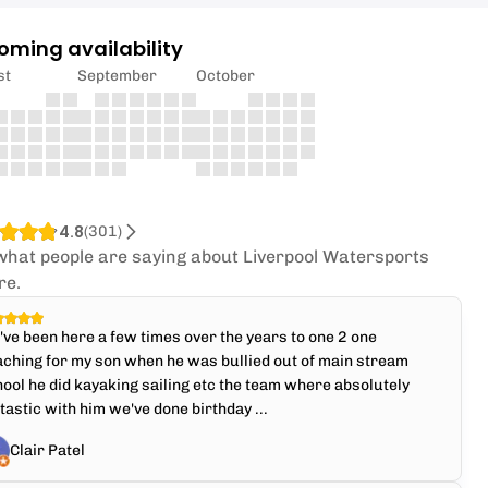
oming availability
st
September
October
4.8
(
301
)
what people are saying about Liverpool Watersports
re.
ve been here a few times over the years to one 2 one
ching for my son when he was bullied out of main stream
ool he did kayaking sailing etc the team where absolutely
tastic with him we've done birthday ...
Clair Patel