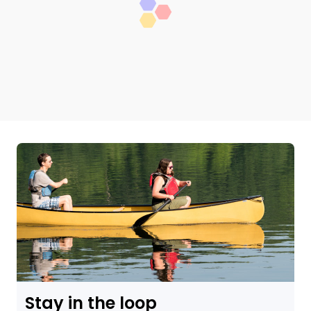
Stay in the loop