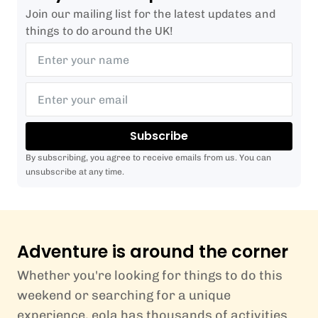
Join our mailing list for the latest updates and
things to do around the UK!
Subscribe
By subscribing, you agree to receive emails from us. You can
unsubscribe at any time.
Adventure is around the corner
Whether you're looking for things to do this
weekend or searching for a unique
experience, eola has thousands of activities