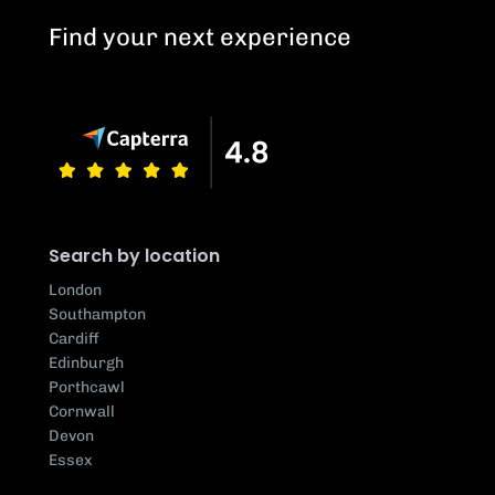
Find your next experience
Search by location
London
Southampton
Cardiff
Edinburgh
Porthcawl
Cornwall
Devon
Essex