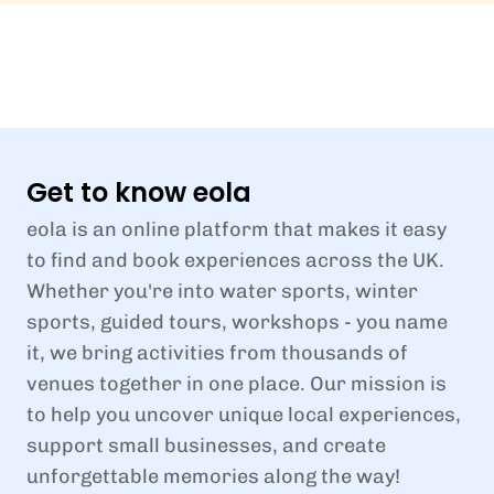
Get to know eola
eola is an online platform that makes it easy
to find and book experiences across the UK.
Whether you're into water sports, winter
sports, guided tours, workshops - you name
it, we bring activities from thousands of
venues together in one place. Our mission is
to help you uncover unique local experiences,
support small businesses, and create
unforgettable memories along the way!