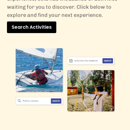
waiting for you to discover. Click below to
explore and find your next experience.
Search Activities