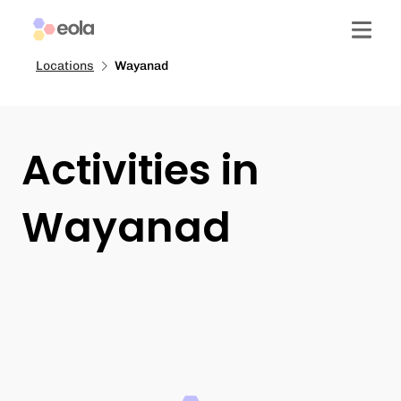
Locations
Wayanad
Activities in
Wayanad