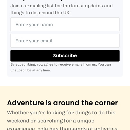
Join our mailing list for the latest updates and
things to do around the UK!
Subscribe
By subscribing, you agree to receive emails from us. You can
unsubscribe at any time.
Adventure is around the corner
Whether you're looking for things to do this
weekend or searching for a unique
experience, eola has thousands of activities