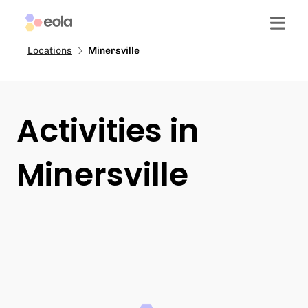
Locations
Minersville
Activities in
Minersville