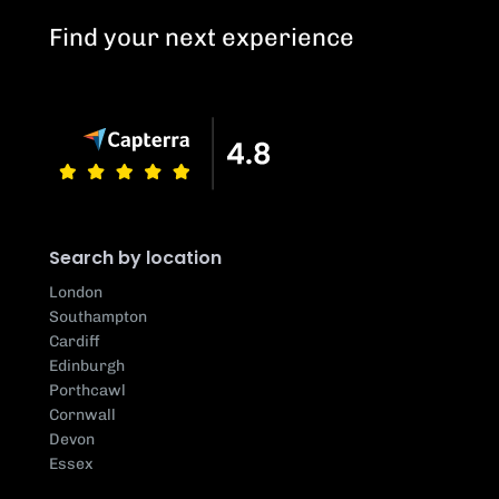
Find your next experience
Search by location
London
Southampton
Cardiff
Edinburgh
Porthcawl
Cornwall
Devon
Essex