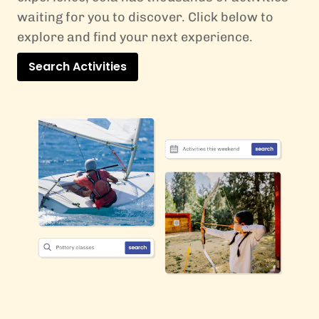
waiting for you to discover. Click below to
explore and find your next experience.
Search Activities