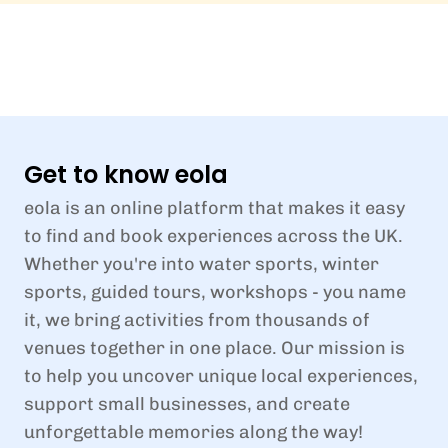
Get to know eola
eola is an online platform that makes it easy
to find and book experiences across the UK.
Whether you're into water sports, winter
sports, guided tours, workshops - you name
it, we bring activities from thousands of
venues together in one place. Our mission is
to help you uncover unique local experiences,
support small businesses, and create
unforgettable memories along the way!