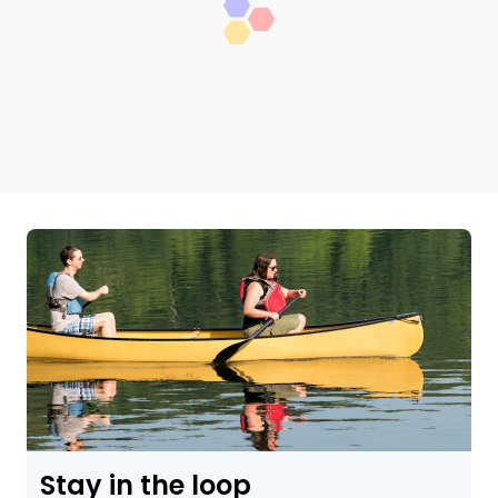
Stay in the loop