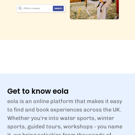
Get to know eola
eola is an online platform that makes it easy
to find and book experiences across the UK.
Whether you're into water sports, winter
sports, guided tours, workshops - you name
it, we bring activities from thousands of