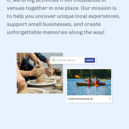
venues together in one place. Our mission is
to help you uncover unique local experiences,
support small businesses, and create
unforgettable memories along the way!