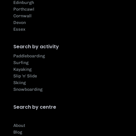
Edinburgh
Porthcawl
Cornwall
Devon
Essex
Search by activity
Paddleboarding
Surfing
Kayaking
Slip 'n' Slide
Skiing
Snowboarding
Search by centre
About
Blog