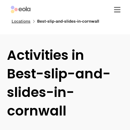
Locations
Best-slip-and-slides-in-cornwall
Activities in
Best-slip-and-
slides-in-
cornwall