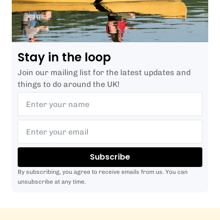
Stay in the loop
Join our mailing list for the latest updates and
things to do around the UK!
Subscribe
By subscribing, you agree to receive emails from us. You can
unsubscribe at any time.