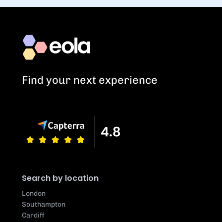
Find your next experience
Search by location
London
Southampton
Cardiff