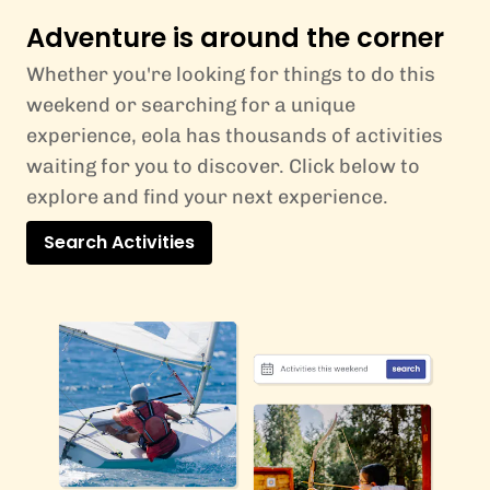
Adventure is around the corner
Whether you're looking for things to do this
weekend or searching for a unique
experience, eola has thousands of activities
waiting for you to discover. Click below to
explore and find your next experience.
Search Activities