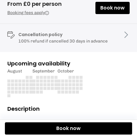
From £0 per person
Book now
Booking fees apply
Cancellation policy
100% refund if cancelled 30 days in advance
Upcoming availability
August
September
October
Description
This event is for Howe Park Scouts only.
Book now