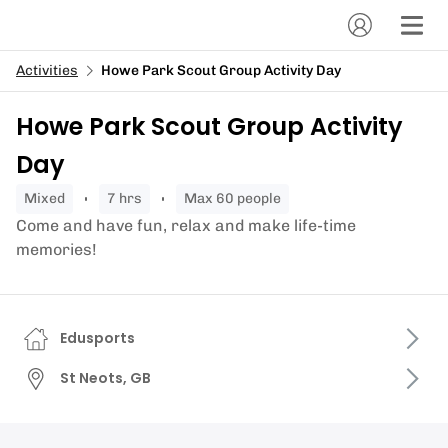
Activities
Howe Park Scout Group Activity Day
Howe Park Scout Group Activity
Day
mixed
7 hrs
Max 60 people
Come and have fun, relax and make life-time
memories!
Edusports
St Neots, GB