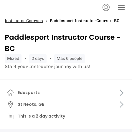
Instructor Courses
Paddlesport Instructor Course - BC
Paddlesport Instructor Course -
BC
mixed
2 days
Max 6 people
Start your Instructor journey with us!
Edusports
St Neots, GB
This is a 2 day activity