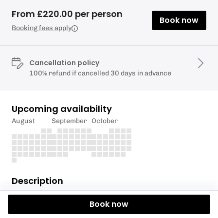
From £220.00 per person
Book now
Booking fees apply
Cancellation policy
100% refund if cancelled 30 days in advance
Upcoming availability
August
September
October
Description
The qualification will support the instructor with
Book now
practical skills such as kitting up a group and