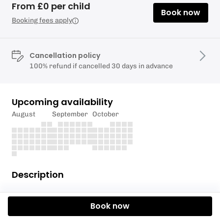
From £0 per child
Book now
Booking fees apply
Cancellation policy
100% refund if cancelled 30 days in advance
Upcoming availability
August
September
October
Description
You've got the basics of paddling and we've
Book now
identified that it's time for you to move into the
Advanced Paddle Squad. It's now time to put those