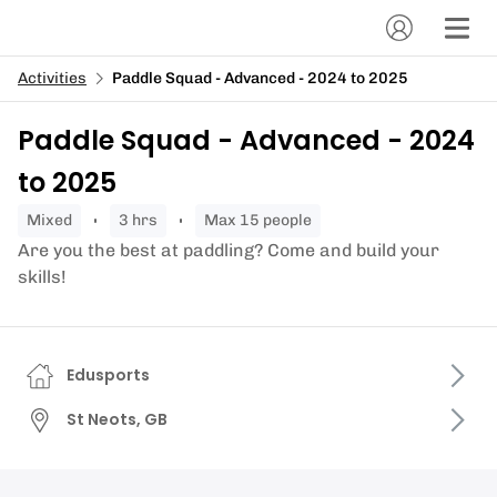
Activities
Paddle Squad - Advanced - 2024 to 2025
Paddle Squad - Advanced - 2024
to 2025
mixed
3 hrs
Max 15 people
Are you the best at paddling? Come and build your
skills!
Edusports
St Neots, GB