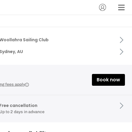
Woollahra Sailing Club
Sydney, AU
Book now
ng fees apply
Free cancellation
Up to 2 days in advance