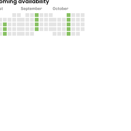
oming availability
st
September
October