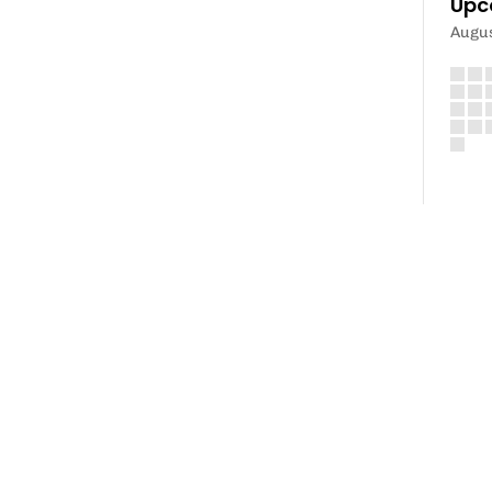
Upc
Augu