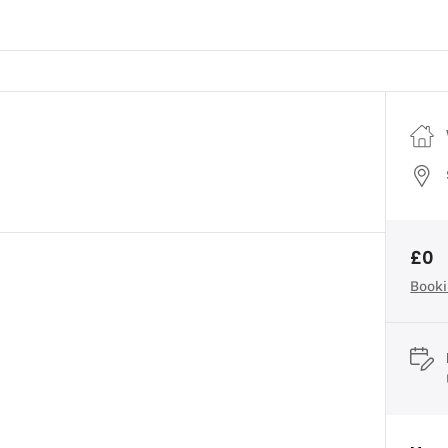
£0
Booki