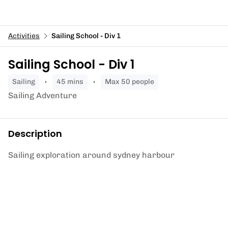
Activities
Sailing School - Div 1
Sailing School - Div 1
sailing
45 mins
Max 50 people
Sailing Adventure
Description
Sailing exploration around sydney harbour