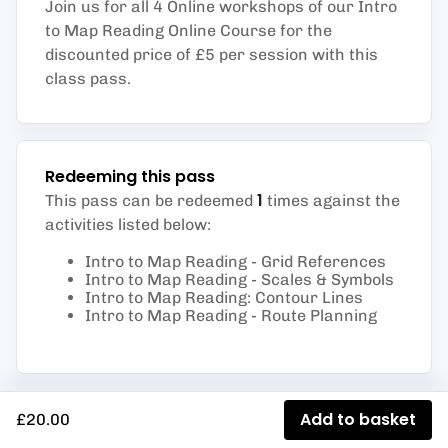
Join us for all 4 Online workshops of our Intro
to Map Reading Online Course for the
discounted price of £5 per session with this
class pass.
Redeeming this pass
1
This pass can be redeemed
times against the
activities listed below
:
Intro to Map Reading - Grid References
Intro to Map Reading - Scales & Symbols
Intro to Map Reading: Contour Lines
Intro to Map Reading - Route Planning
Add to basket
£20.00