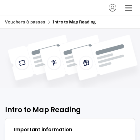
Vouchers & passes
Intro to Map Reading
Intro to Map Reading
Important information