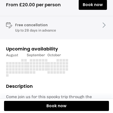
From £20.00 per person
Book now
Free cancellation
Up to 28 days in advance
Upcoming availability
August
September
October
Description
Come join us for this spooky trip through the
Foulridge Tunnel, paddling along the Leeds Liverpool
Book now
Canal from Foulridge to Greenwood’s Farmhouse