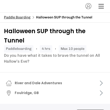
Paddle Boarding
Halloween SUP through the Tunnel
Halloween SUP through the
Tunnel
paddleboarding
4 hrs
Max 10 people
Do you have what it takes to brave the tunnel on All
Hallow’s Eve?
River and Dale Adventures
Foulridge, GB