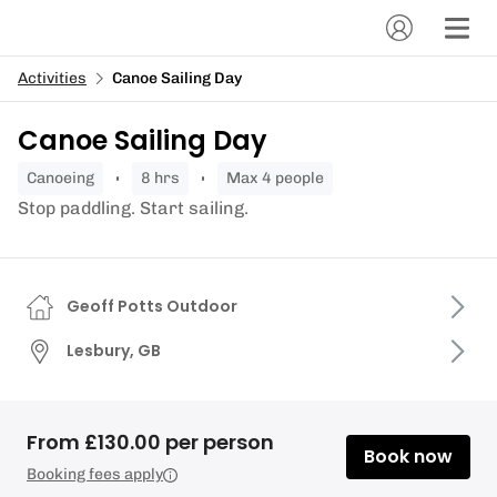
Activities
Canoe Sailing Day
Canoe Sailing Day
canoeing
8 hrs
Max 4 people
Stop paddling. Start sailing.
Geoff Potts Outdoor
Lesbury, GB
From £130.00 per person
Book now
Booking fees apply