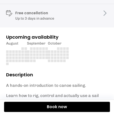
Free cancellation
Up to 3 days in advance
Upcoming availability
August
September
October
Description
A hands-on introduction to canoe sailing.
Learn how to rig, control and actually use a sail
effectively — not just set it up and hope.
Book now
We’ll cover: