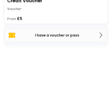
Credit Voucher
Voucher
£5
From
I have a voucher or pass