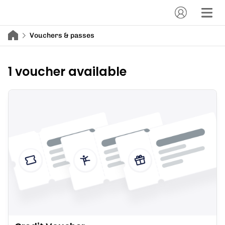
Vouchers & passes
1 voucher available