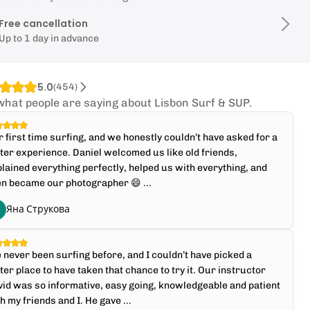
Free cancellation
Up to 1 day in advance
5.0
(
454
)
what people are saying about Lisbon Surf & SUP.
 first time surfing, and we honestly couldn’t have asked for a
ter experience. Daniel welcomed us like old friends,
lained everything perfectly, helped us with everything, and
n became our photographer 😄 ...
Яна Струкова
e never been surfing before, and I couldn’t have picked a
ter place to have taken that chance to try it. Our instructor
id was so informative, easy going, knowledgeable and patient
h my friends and I. He gave ...