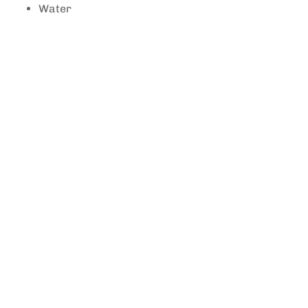
Water