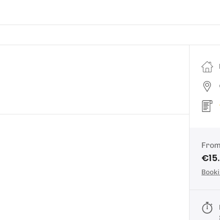
Fro
€15
Booki