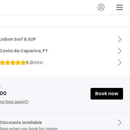
Lisbon Surf & SUP
Costa da Caparica, PT
5.0
(
454
)
m
.00
Book now
ng fees apply
Discounts available
Save when you book for longer