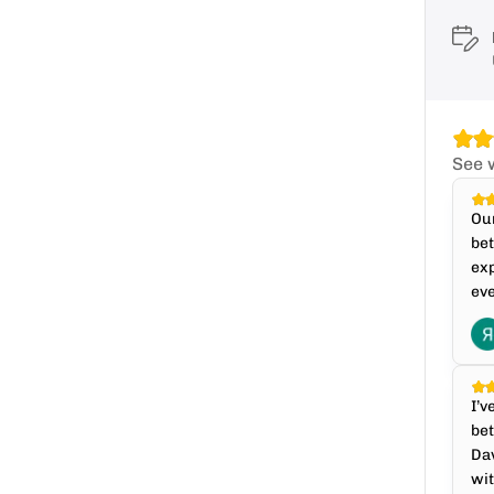
See 
Our
bet
exp
eve
I’v
bet
Dav
wit