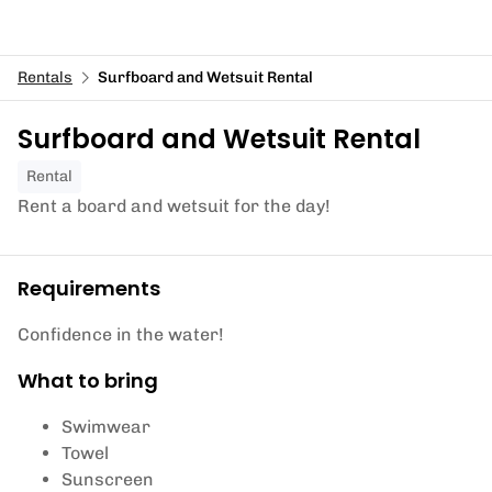
Rentals
Surfboard and Wetsuit Rental
Surfboard and Wetsuit Rental
Rental
Rent a board and wetsuit for the day!
Requirements
Confidence in the water!
What to bring
Swimwear
Towel
Sunscreen