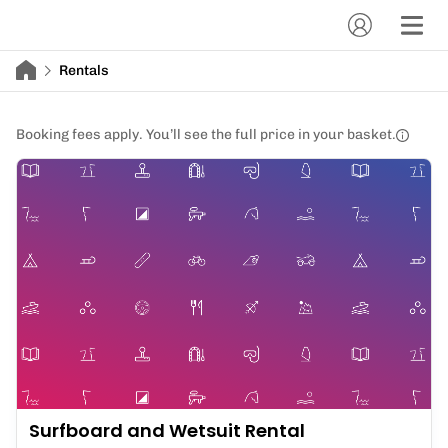
Rentals
Booking fees apply. You’ll see the full price in your basket.
Surfboard and Wetsuit Rental