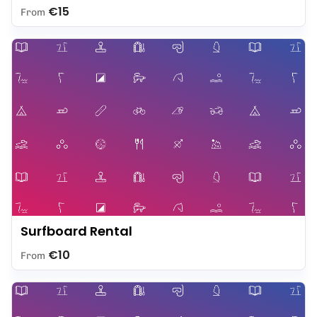
€15
From
Surfboard Rental
€10
From