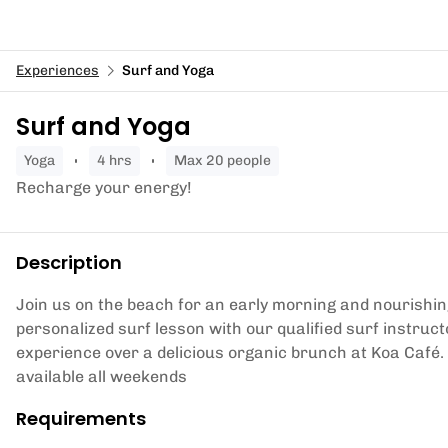
Experiences
Surf and Yoga
Surf and Yoga
yoga
4 hrs
Max 20 people
Recharge your energy!
Description
Join us on the beach for an early morning and nourishing
personalized surf lesson with our qualified surf instru
experience over a delicious organic brunch at Koa Café
available all weekends
Requirements