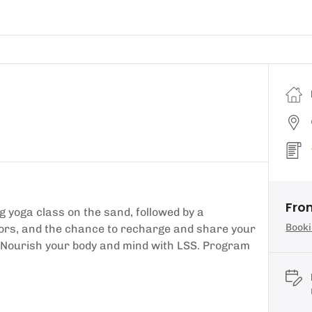
Fro
 yoga class on the sand, followed by a
Booki
ctors, and the chance to recharge and share your
. Nourish your body and mind with LSS. Program