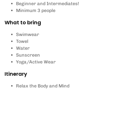
Beginner and Intermediates!
Minimum 3 people
What to bring
Swimwear
Towel
Water
Sunscreen
Yoga/Active Wear
Itinerary
Relax the Body and Mind