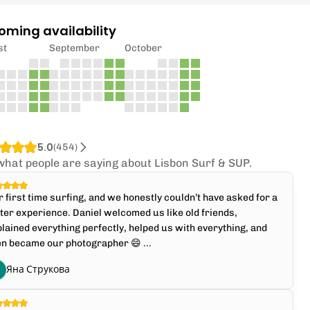
oming availability
st
September
October
5.0
(
454
)
what people are saying about Lisbon Surf & SUP.
 first time surfing, and we honestly couldn’t have asked for a
ter experience. Daniel welcomed us like old friends,
lained everything perfectly, helped us with everything, and
n became our photographer 😄 ...
Яна Струкова