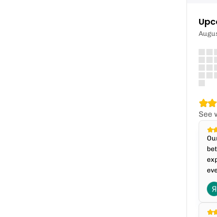
Upc
Augu
See 
Our
bet
exp
eve