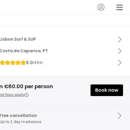
Lisbon Surf & SUP
Costa da Caparica, PT
5.0
(
454
)
m €60.00 per person
Book now
ng fees apply
Free cancellation
Up to 1 day in advance