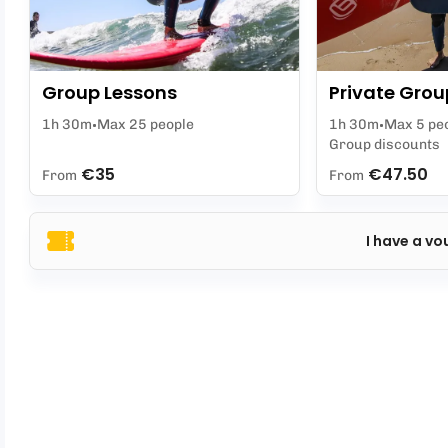
Group Lessons
Private Grou
1h 30m
Max 25 people
1h 30m
Max 5 pe
Group discounts
€35
€47.50
From
From
I have a vo