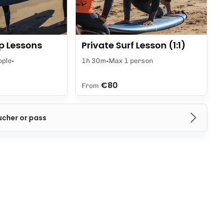
p Lessons
Private Surf Lesson (1:1)
ople
1h 30m
Max 1 person
€80
From
ucher or pass