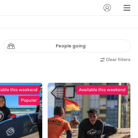
People going
Clear filters
lable this weekend
Available this weekend
Popular