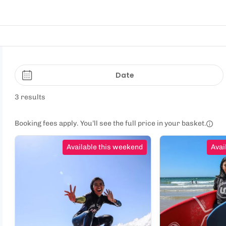
Date
3 results
Booking fees apply. You’ll see the full price in your basket.
Available this weekend
Avai