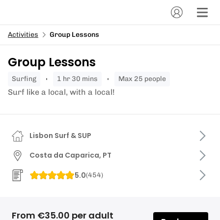
Activities
Group Lessons
Group Lessons
surfing
1 hr 30 mins
Max 25 people
Surf like a local, with a local!
Lisbon Surf & SUP
Costa da Caparica, PT
5.0
(
454
)
From €35.00 per adult