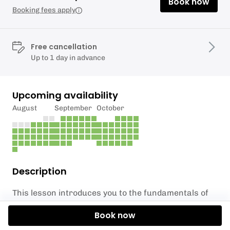
Book now
Booking fees apply
Free cancellation
Up to 1 day in advance
Upcoming availability
August
September
October
Description
This lesson introduces you to the fundamentals of
surfing, surf etiquette, safety, paddling skills,
Book now
surfboard positioning and stand up techniques. All
lessons are conducted in a safe and controlled