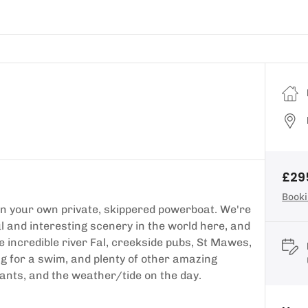
£29
Booki
n your own private, skippered powerboat. We're
l and interesting scenery in the world here, and
e incredible river Fal, creekside pubs, St Mawes,
ng for a swim, and plenty of other amazing
wants, and the weather/tide on the day.