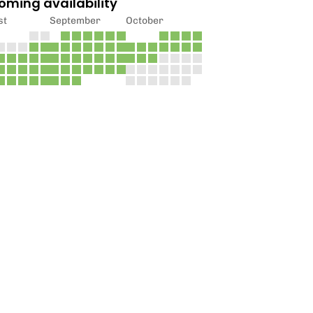
oming availability
st
September
October