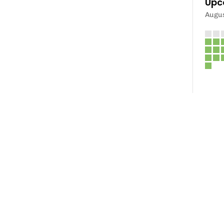
Upc
Augu