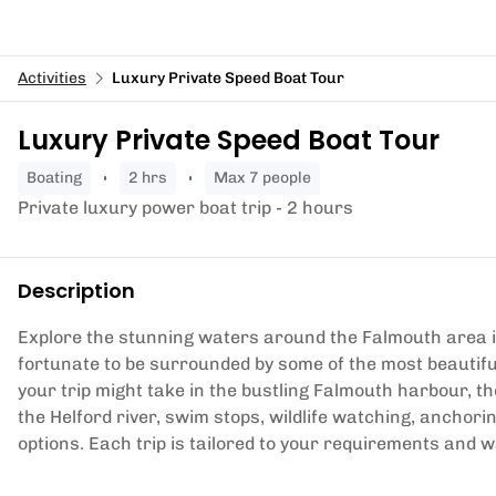
Activities
Luxury Private Speed Boat Tour
Luxury Private Speed Boat Tour
boating
2 hrs
Max 7 people
Private luxury power boat trip - 2 hours
Description
Explore the stunning waters around the Falmouth area i
fortunate to be surrounded by some of the most beautifu
your trip might take in the bustling Falmouth harbour, th
the Helford river, swim stops, wildlife watching, anchori
options. Each trip is tailored to your requirements and 