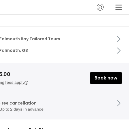
Falmouth Bay Tailored Tours
Falmouth, GB
5.00
Book now
ng fees apply
Free cancellation
Up to 2 days in advance