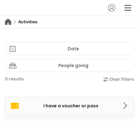
Activities
Date
People going
0 results
Clear filters
I have a voucher or pass