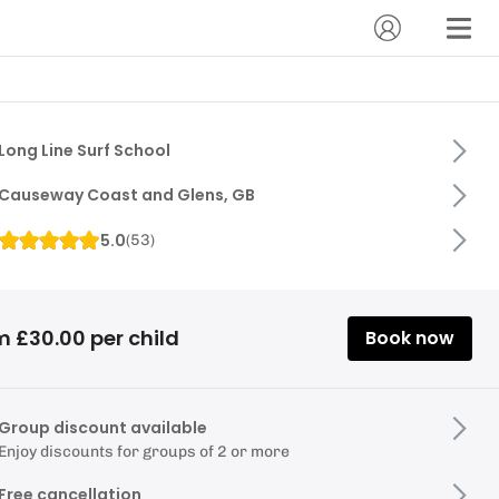
Long Line Surf School
Causeway Coast and Glens, GB
5.0
(
53
)
m £30.00 per child
Book now
Group discount available
Enjoy discounts for groups of 2 or more
Free cancellation