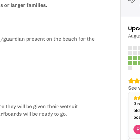
 or larger families.
Upc
Augu
t/guardian present on the beach for the
See 
Gre
e they will be given their wetsuit
old
fboards will be ready to go.
boa