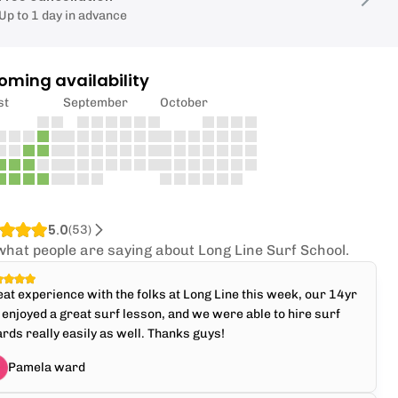
Up to 1 day in advance
oming availability
st
September
October
5.0
(
53
)
what people are saying about Long Line Surf School.
at experience with the folks at Long Line this week, our 14yr
 enjoyed a great surf lesson, and we were able to hire surf
rds really easily as well. Thanks guys!
Pamela ward