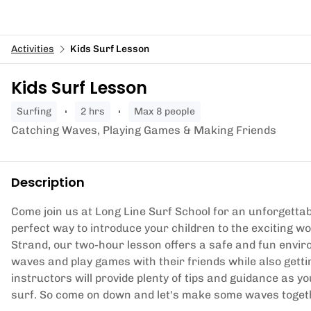
Activities
Kids Surf Lesson
Kids Surf Lesson
surfing
2 hrs
Max 8 people
Catching Waves, Playing Games & Making Friends
Description
Come join us at Long Line Surf School for an unforgettab
perfect way to introduce your children to the exciting wo
Strand, our two-hour lesson offers a safe and fun envi
waves and play games with their friends while also gett
instructors will provide plenty of tips and guidance as 
surf. So come on down and let's make some waves toget