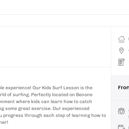
Fro
le experience! Our Kids Surf Lesson is the
rld of surfing. Perfectly located on Benone
ronment where kids can learn how to catch
ing some great exercise. Our experienced
you progress through each step of learning how to
her!