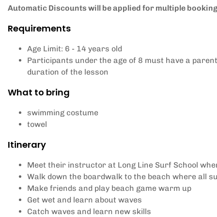
Automatic Discounts will be applied for multiple bookings
Requirements
Age Limit: 6 - 14 years old
Participants under the age of 8 must have a paren
duration of the lesson
What to bring
swimming costume
towel
Itinerary
Meet their instructor at Long Line Surf School wher
Walk down the boardwalk to the beach where all sur
Make friends and play beach game warm up
Get wet and learn about waves
Catch waves and learn new skills