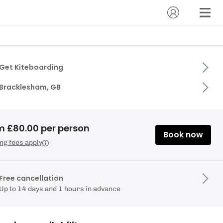
Get Kiteboarding
Bracklesham, GB
m £80.00 per person
Book now
ng fees apply
Free cancellation
Up to 14 days and 1 hours in advance