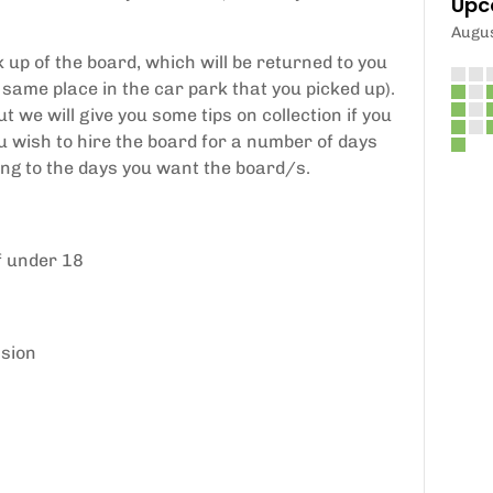
Upc
Augu
 up of the board, which will be returned to you
 same place in the car park that you picked up).
ut we will give you some tips on collection if you
you wish to hire the board for a number of days
ing to the days you want the board/s.
f under 18
ssion