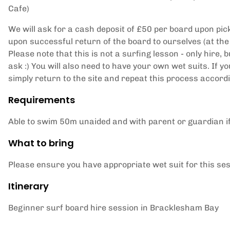
Cafe)
We will ask for a cash deposit of £50 per board upon pick
upon successful return of the board to ourselves (at the
Please note that this is not a surfing lesson - only hire, b
ask :) You will also need to have your own wet suits. If 
simply return to the site and repeat this process accord
Requirements
Able to swim 50m unaided and with parent or guardian i
What to bring
Please ensure you have appropriate wet suit for this se
Itinerary
Beginner surf board hire session in Bracklesham Bay