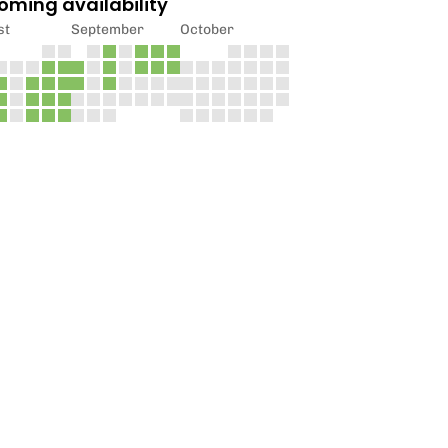
oming availability
st
September
October