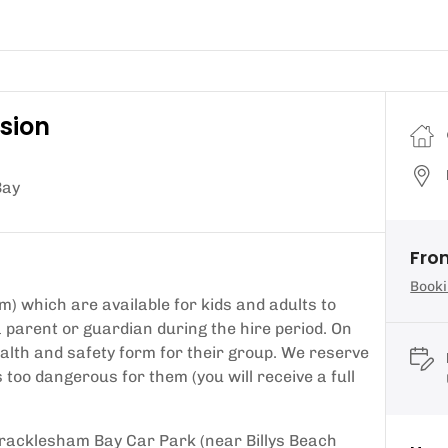
ssion
Bay
Fro
Booki
m) which are available for kids and adults to
parent or guardian during the hire period. On
health and safety form for their group. We reserve
 too dangerous for them (you will receive a full
 Bracklesham Bay Car Park (near Billys Beach