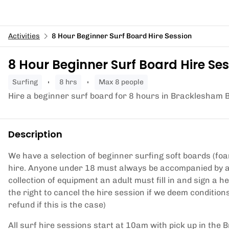
Activities
8 Hour Beginner Surf Board Hire Session
8 Hour Beginner Surf Board Hire Se
surfing
8 hrs
Max 8 people
Hire a beginner surf board for 8 hours in Bracklesham 
Description
We have a selection of beginner surfing soft boards (foa
hire. Anyone under 18 must always be accompanied by a 
collection of equipment an adult must fill in and sign a 
the right to cancel the hire session if we deem conditions
refund if this is the case)
All surf hire sessions start at 10am with pick up in the