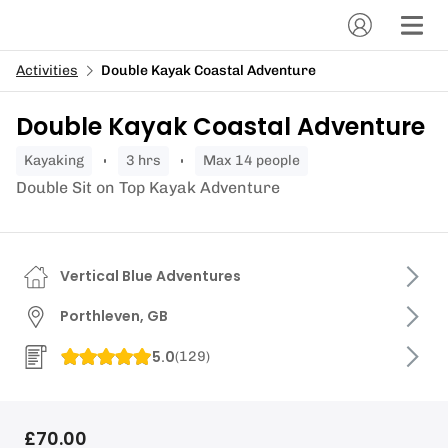
Activities
Double Kayak Coastal Adventure
Double Kayak Coastal Adventure
kayaking
3 hrs
Max 14 people
Double Sit on Top Kayak Adventure
Vertical Blue Adventures
Porthleven, GB
5.0
(
129
)
£70.00