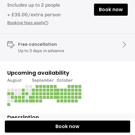
Includes up to 2 people
Book now
+ £35.00/extra person
Booking fees apply
Free cancellation
Up to 3 days in advance
Upcoming availability
August
September
October
Description
Book now
Join us on one of our guided Kayak tours exploring